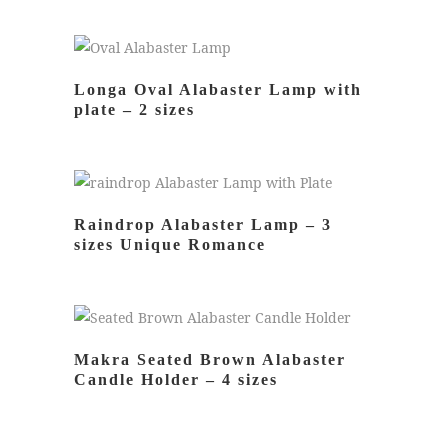
READ MORE
Longa Oval Alabaster Lamp with
plate – 2 sizes
READ MORE
Raindrop Alabaster Lamp – 3
sizes Unique Romance
READ MORE
Makra Seated Brown Alabaster
Candle Holder – 4 sizes