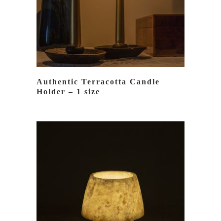
Authentic Terracotta Candle
Holder – 1 size
READ MORE