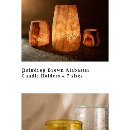
READ MORE
ٍRaindrop Brown Alabaster
Candle Holders – 7 sizes