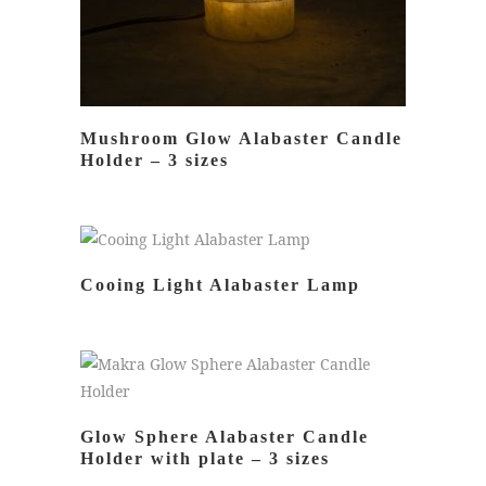
Mushroom Glow Alabaster Candle
Holder – 3 sizes
READ MORE
Cooing Light Alabaster Lamp
READ MORE
Glow Sphere Alabaster Candle
Holder with plate – 3 sizes