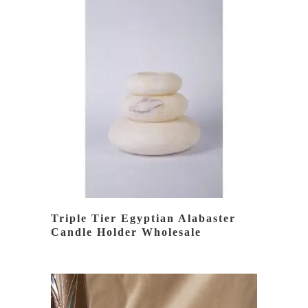
READ MORE
Triple Tier Egyptian Alabaster
Candle Holder Wholesale