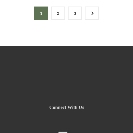
5
1
2
3
Connect With Us