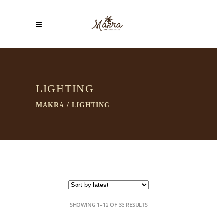
LIGHTING
MAKRA
/
LIGHTING
SORTED
SHOWING 1–12 OF 33 RESULTS