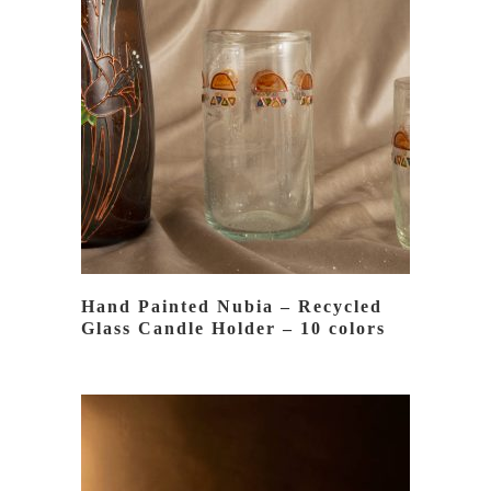
READ MORE
Hand Painted Nubia – Recycled
Glass Candle Holder – 10 colors