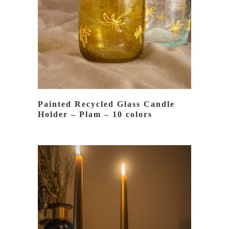
READ MORE
Painted Recycled Glass Candle
Holder – Plam – 10 colors
READ MORE