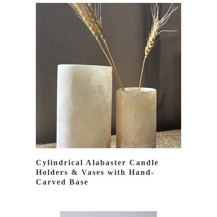
BY
LATEST
READ MORE
Cylindrical Alabaster Candle
Holders & Vases with Hand-
Carved Base