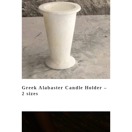
READ MORE
Greek Alabaster Candle Holder –
2 sizes