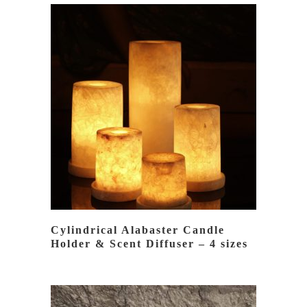
BY
LATEST
READ MORE
Cylindrical Alabaster Candle
Holder & Scent Diffuser – 4 sizes