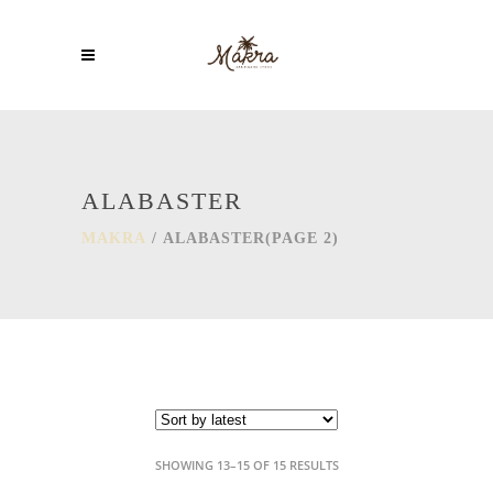
ALABASTER
MAKRA
/
ALABASTER
(PAGE 2)
SORTED
SHOWING 13–15 OF 15 RESULTS