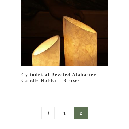
READ MORE
Cylindrical Beveled Alabaster
Candle Holder – 3 sizes
4
1
2