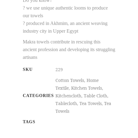
Do you know?
? we use unique authentic looms to produce
our towels
? produced in Akhmim, an ancient weaving
industry city in Upper Egypt
Makra towels contribute in rescuing this
ancient profession and developing its struggling
artisans
229
SKU
Cotton Towels
,
Home
Textile
,
Kitchen Towels
,
Kitchencloth
,
Table Cloth
,
CATEGORIES
Tablecloth
,
Tea Towels
,
Tea
Towels
TAGS