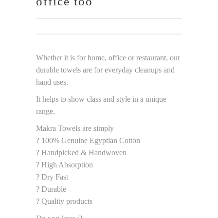
office too
Whether it is for home, office or restaurant, our
durable towels are for everyday cleanups and
hand uses.
It helps to show class and style in a unique
range.
Makra Towels are simply
? 100% Genuine Egyptian Cotton
? Handpicked & Handwoven
? High Absorption
? Dry Fast
? Durable
? Quality products