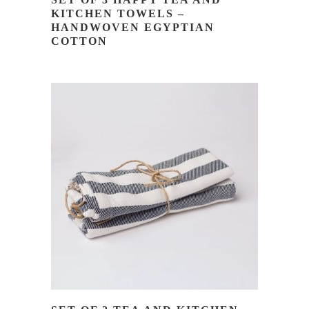
KITCHEN TOWELS –
HANDWOVEN EGYPTIAN
COTTON
READ MORE