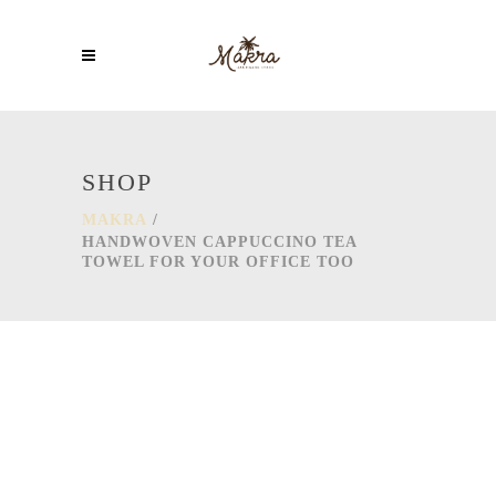
SHOP
MAKRA
/
HANDWOVEN CAPPUCCINO TEA
TOWEL FOR YOUR OFFICE TOO