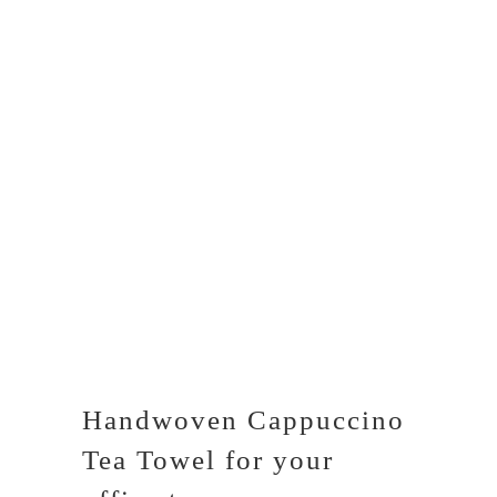
Handwoven Cappuccino
Tea Towel for your