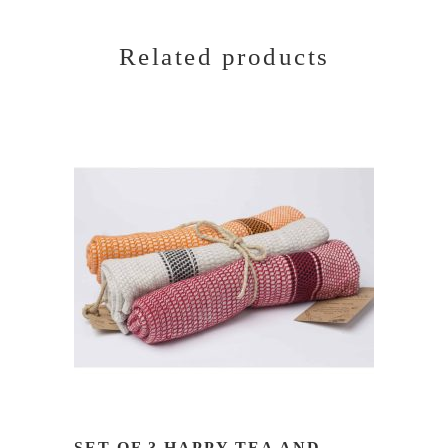
Related products
READ MORE
SET OF 3 HAPPY TEA AND