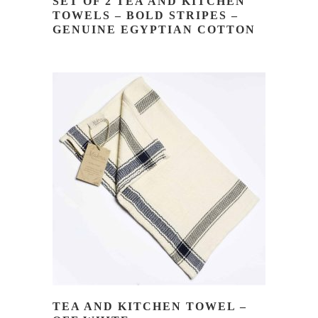
SET OF 2 TEA AND KITCHEN
TOWELS – BOLD STRIPES –
GENUINE EGYPTIAN COTTON
READ MORE
TEA AND KITCHEN TOWEL –