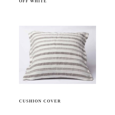
OFF WHITE
READ MORE
CUSHION COVER