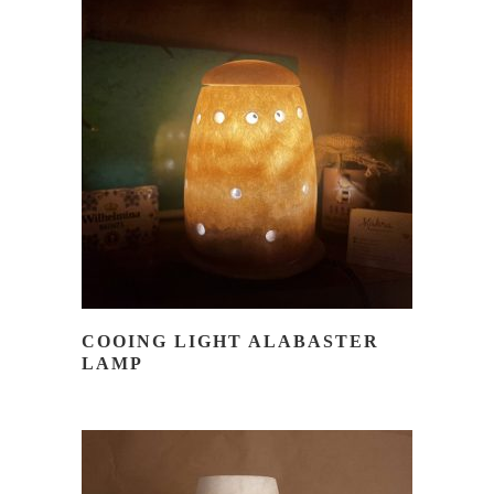
READ MORE
COOING LIGHT ALABASTER
LAMP