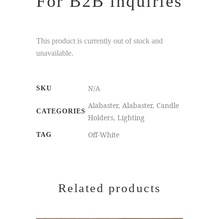
For B2B inquiries
This product is currently out of stock and
unavailable.
N/A
SKU
Alabaster
,
Alabaster
,
Candle
CATEGORIES
Holders
,
Lighting
Off-White
TAG
Related products