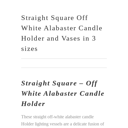
Straight Square Off
White Alabaster Candle
Holder and Vases in 3
sizes
Straight Square – Off
White Alabaster Candle
Holder
These straight off-white alabaster candle
Holder lighting vessels are a delicate fusion of