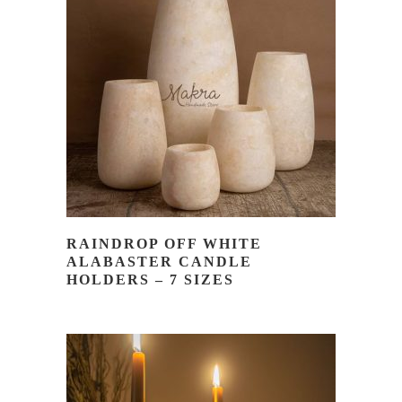
READ MORE
RAINDROP OFF WHITE
ALABASTER CANDLE
HOLDERS – 7 SIZES