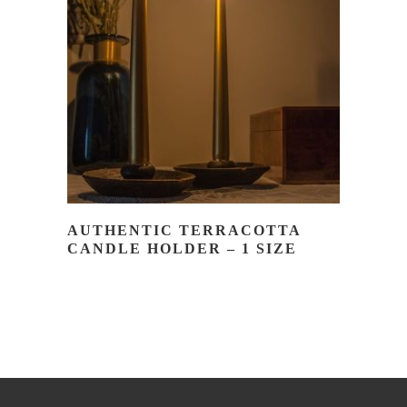
READ MORE
AUTHENTIC TERRACOTTA
CANDLE HOLDER – 1 SIZE