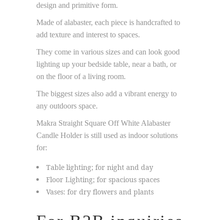
design and primitive form.
Made of alabaster, each piece is handcrafted to
add texture and interest to spaces.
They come in various sizes and can look good
lighting up your bedside table, near a bath, or
on the floor of a living room.
The biggest sizes also add a vibrant energy to
any outdoors space.
Makra Straight Square Off White Alabaster
Candle Holder is still used as indoor solutions
for:
Table lighting; for night and day
Floor Lighting; for spacious spaces
Vases: for dry flowers and plants