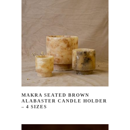
READ MORE
MAKRA SEATED BROWN
ALABASTER CANDLE HOLDER
– 4 SIZES