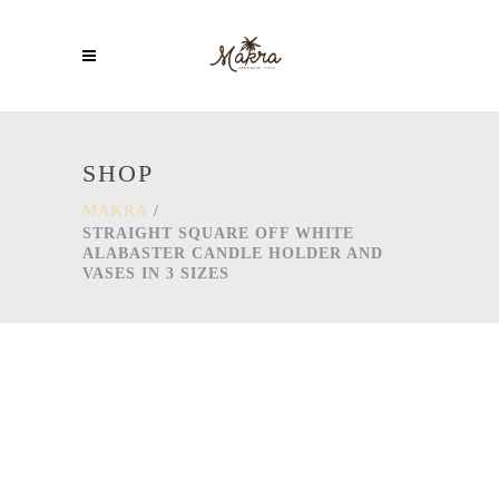
SHOP
MAKRA
/
STRAIGHT SQUARE OFF WHITE
ALABASTER CANDLE HOLDER AND
VASES IN 3 SIZES